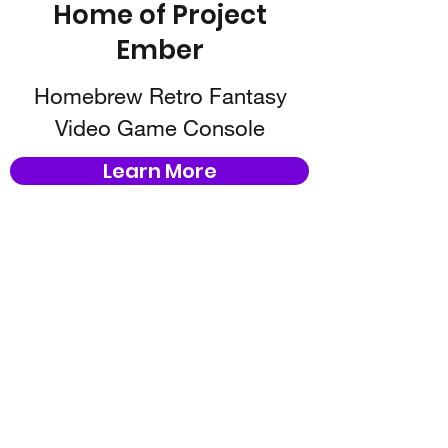
Home of Project
Ember
Homebrew Retro Fantasy
Video Game Console
Learn More