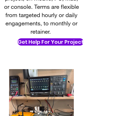
or console. Terms are flexible
from targeted hourly or daily
engagements, to monthly or
retainer.
Get Help For Your Project