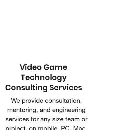
IARI 3D
Technologies
Video Game Technology
Consulting
Video Game
Technology
Consulting Services
We provide consultation,
mentoring, and engineering
services for any size team or
project, on mobile, PC, Mac,