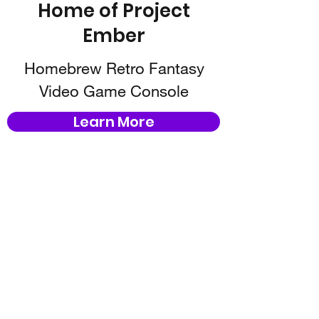
Home of Project
Ember
Homebrew Retro Fantasy
Video Game Console
Learn More