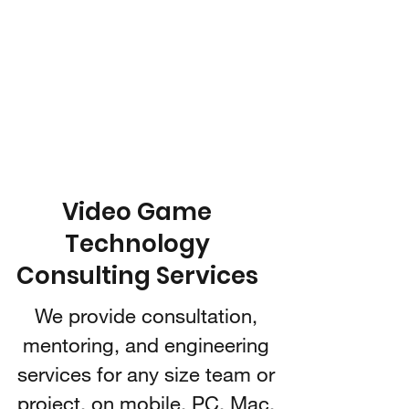
IARI 3D
Technologies
Video Game Technology
Consulting
Video Game
Technology
Consulting Services
We provide consultation,
mentoring, and engineering
services for any size team or
project, on mobile, PC, Mac,