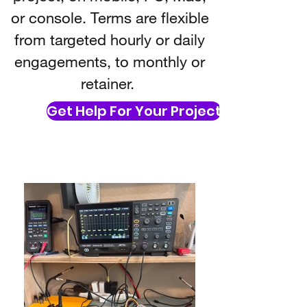
or console. Terms are flexible
from targeted hourly or daily
engagements, to monthly or
retainer.
Get Help For Your Project