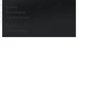
Game
Developer
Conference
Retro
Computing
Games
Hardware
PIA
System
Architecture