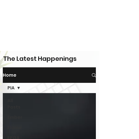
The Latest Happenings
Home
PIA
All
Posts
Ember
Flame
FPGA