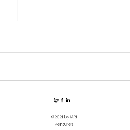
Ben Eater-Based Debug
Clock Signal Generator
Sent to Manufacture!
©2021 by IARI
Ventures