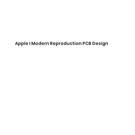
Apple I Modern Reproduction PCB Design