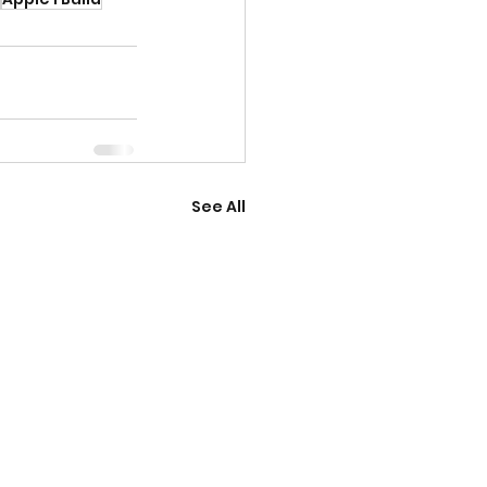
See All