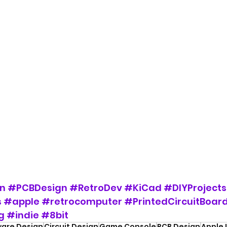
n
#PCBDesign
#RetroDev
#KiCad
#DIYProjects
s
#apple
#retrocomputer
#PrintedCircuitBoar
g
#indie
#8bit
are Design
Circuit Design
Game Console
PCB Design
Apple I