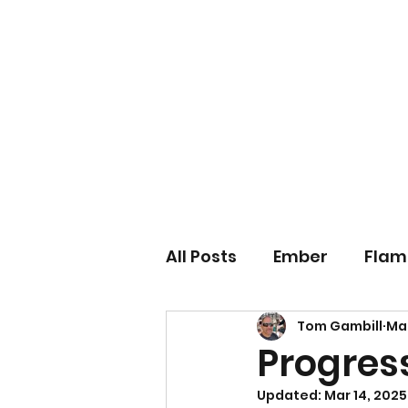
IARI 3D Technologies
Video Game Technology Consulting
All Posts
Ember
Flam
Tom Gambill
Mar
Games
Hardware
Progress
Updated:
Mar 14, 2025