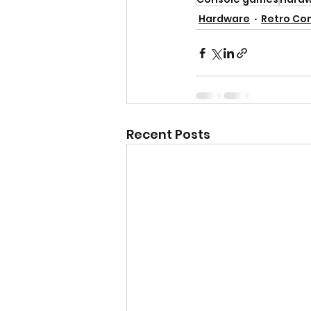
Hardware
Retro Co
Recent Posts