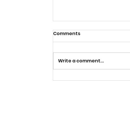
Comments
Write a comment...
Building an Apple I
Computer From Scratch