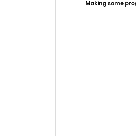
Making some prog