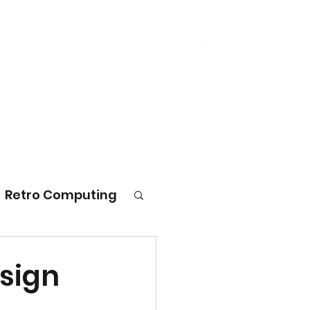
log
Consulting
Ember
Contact
Retro Computing
esign