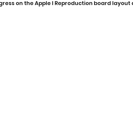
ress on the Apple I Reproduction board layout 