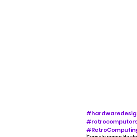
#hardwaredesig
#retrocomputer
#RetroComputin
Console games
Hardw