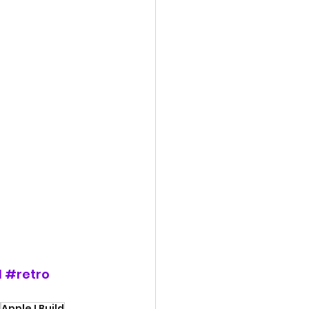
d
#retro
Apple I Build