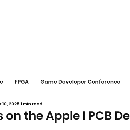
Home
B
e
FPGA
Game Developer Conference
 10, 2025
1 min read
PIA
System Architecture
 on the Apple I PCB D