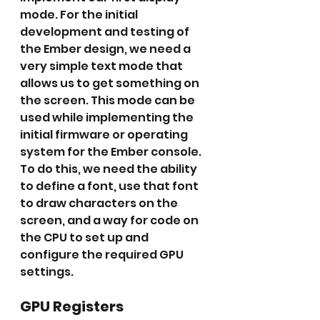
mode. For the initial 
development and testing of 
the Ember design, we need a 
very simple text mode that 
allows us to get something on 
the screen. This mode can be 
used while implementing the 
initial firmware or operating 
system for the Ember console. 
To do this, we need the ability 
to define a font, use that font 
to draw characters on the 
screen, and a way for code on 
the CPU to set up and 
configure the required GPU 
settings.
GPU Registers