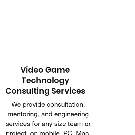
IARI 3D
Technologies
Video Game Technology
Consulting
Video Game
Technology
Consulting Services
We provide consultation,
mentoring, and engineering
services for any size team or
project, on mobile, PC, Mac,