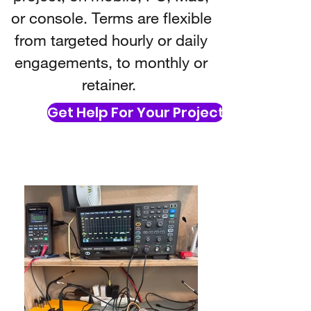
or console. Terms are flexible
from targeted hourly or daily
engagements, to monthly or
retainer.
Get Help For Your Project