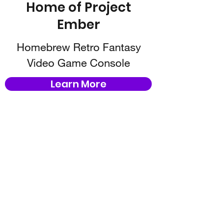
Home of Project
Ember
Homebrew Retro Fantasy
Video Game Console
Learn More