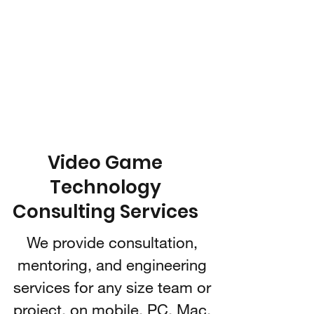
IARI 3D
Technologies
Video Game Technology
Consulting
Video Game
Technology
Consulting Services
We provide consultation,
mentoring, and engineering
services for any size team or
project, on mobile, PC, Mac,