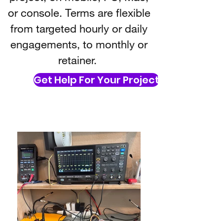
or console. Terms are flexible
from targeted hourly or daily
engagements, to monthly or
retainer.
Get Help For Your Project