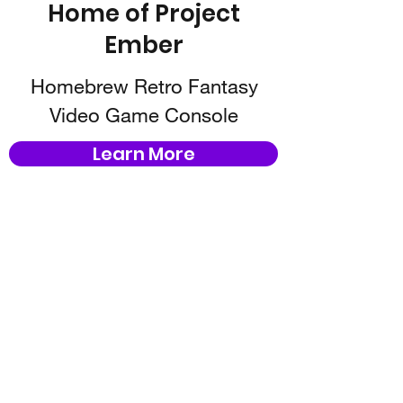
Home of Project
Ember
Homebrew Retro Fantasy
Video Game Console
Learn More