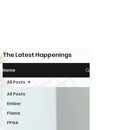
The Latest Happenings
Home
All Posts
All Posts
Ember
Flame
FPGA