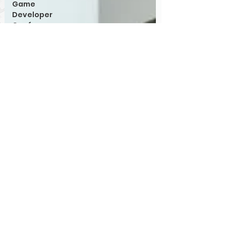
Game
Developer
Conference
Retro
Computing
Games
Hardware
PIA
System
Architecture