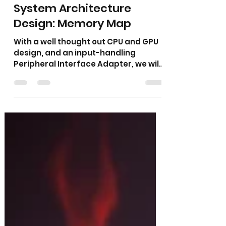
Tom Gambill
Apr 23, 2025
2 min read
The Ember Console —
System Architecture
Design: Memory Map
With a well thought out CPU and GPU
design, and an input-handling
Peripheral Interface Adapter, we will
look at the memory map of the new
system...