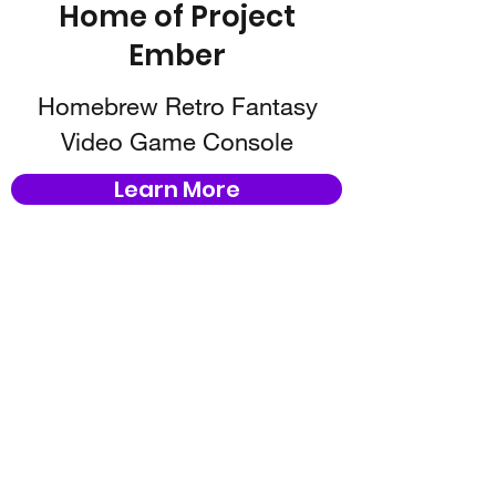
Home of Project
Ember
Homebrew Retro Fantasy
Video Game Console
Learn More