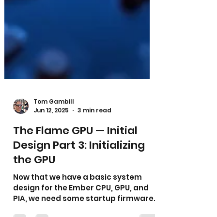
Tom Gambill
Jun 12, 2025
3 min read
The Flame GPU — Initial
Design Part 3: Initializing
the GPU
Now that we have a basic system