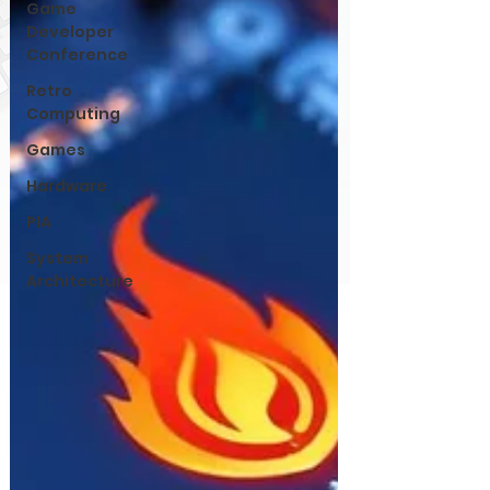
Game
Developer
Conference
Retro
Computing
Games
Hardware
PIA
System
Architecture