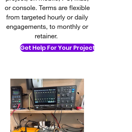
or console. Terms are flexible
from targeted hourly or daily
engagements, to monthly or
retainer.
Get Help For Your Project