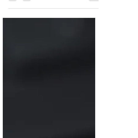
design for the Ember CPU, GPU, and
PIA, we need some startup firmware
to get things up and running…