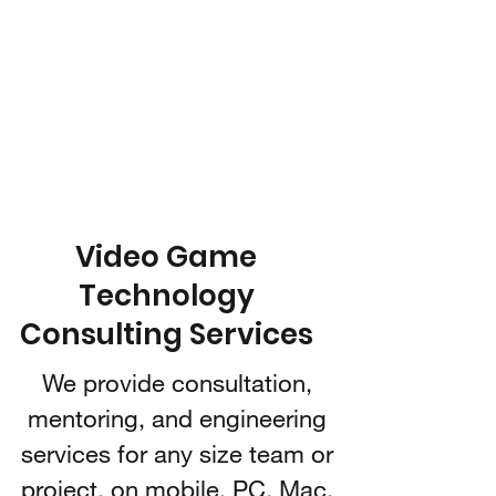
IARI 3D
Technologies
Video Game Technology
Consulting
Video Game
Technology
Consulting Services
We provide consultation,
mentoring, and engineering
services for any size team or
project, on mobile, PC, Mac,