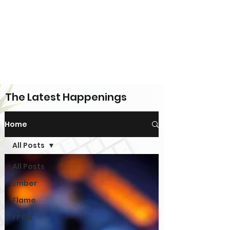
The Latest Happenings
Home
All Posts
All Posts
Ember
Flame
FPGA