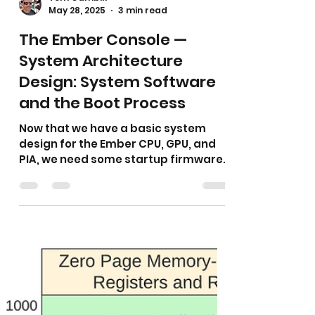
Tom Gambill
May 28, 2025
3 min read
The Ember Console —
System Architecture
Design: System Software
and the Boot Process
Now that we have a basic system
design for the Ember CPU, GPU, and
PIA, we need some startup firmware
to get things up and running…