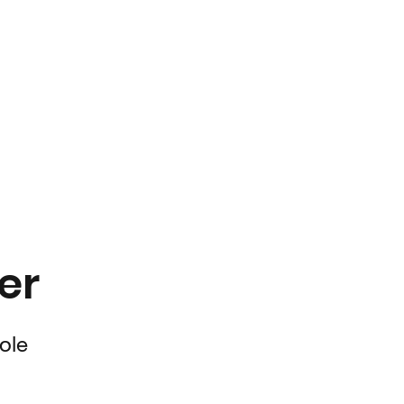
er
ole