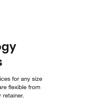
log
Consulting
Ember
Contact
ogy
s
ces for any size
re flexible from
 retainer.