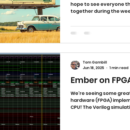
hope to see everyone ther
together during the week
Tom Gambill
Jun 18, 2025
1 min read
Ember on FPG
We're seeing some great
hardware (FPGA) implem
CPU! The Verilog simulation of the CPU on a
Cyclone V FPGA in Ques
LDI (Load Immediate) an
step, the ALU!