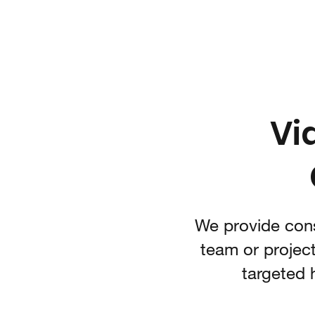
IARI 3D Technologies
Video Game Technology Consulting
Vi
We provide cons
team or project
targeted 