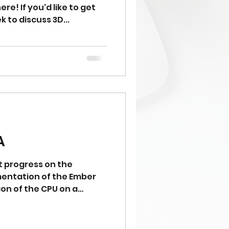
e! If you'd like to get
 to discuss 3D...
A
 progress on the
entation of the Ember
taSim can now process
d MOV instructions. Next