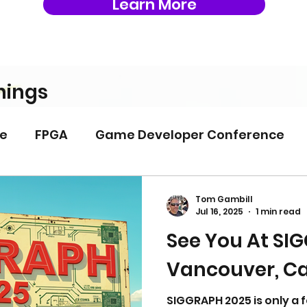
Learn More
nings
e
FPGA
Game Developer Conference
PIA
System Architecture
Tom Gambill
Jul 16, 2025
1 min read
See You At SI
Vancouver, C
SIGGRAPH 2025 is only a