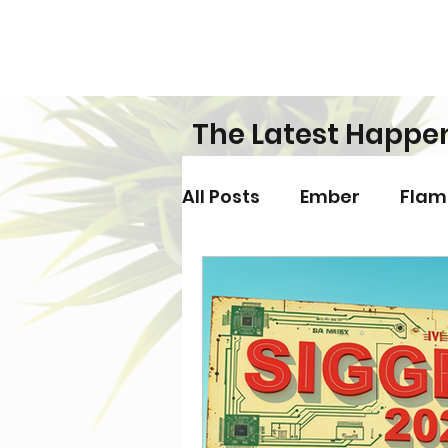
The Latest Happe
All Posts
Ember
Flam
Games
Hardware