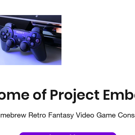
ome of Project Emb
mebrew Retro Fantasy Video Game Cons