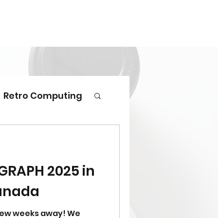
Retro Computing
GGRAPH 2025 in
anada
 few weeks away! We