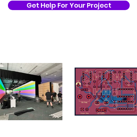
Get Help For Your Project