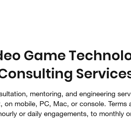
Home
B
deo Game Technol
Consulting Service
ultation, mentoring, and engineering servi
, on mobile, PC, Mac, or console. Terms a
hourly or daily engagements, to monthly or